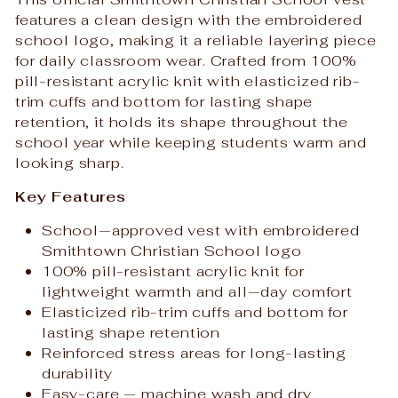
features a clean design with the embroidered
school logo, making it a reliable layering piece
for daily classroom wear. Crafted from 100%
pill-resistant acrylic knit with elasticized rib-
trim cuffs and bottom for lasting shape
retention, it holds its shape throughout the
school year while keeping students warm and
looking sharp.
Key Features
School‑approved vest with embroidered
Smithtown Christian School logo
100% pill-resistant acrylic knit for
lightweight warmth and all‑day comfort
Elasticized rib-trim cuffs and bottom for
lasting shape retention
Reinforced stress areas for long-lasting
durability
Easy-care — machine wash and dry