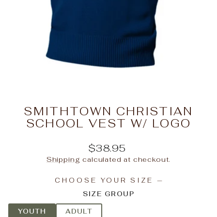
SMITHTOWN CHRISTIAN
SCHOOL VEST W/ LOGO
Regular
$38.95
price
Shipping
calculated at checkout.
CHOOSE YOUR SIZE
—
SIZE GROUP
YOUTH
ADULT