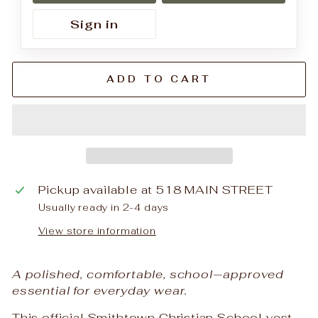
Sign in
ADD TO CART
Pickup available at
518 MAIN STREET
Usually ready in 2-4 days
View store information
A polished, comfortable, school‑approved
essential for everyday wear.
This official Smithtown Christian School vest