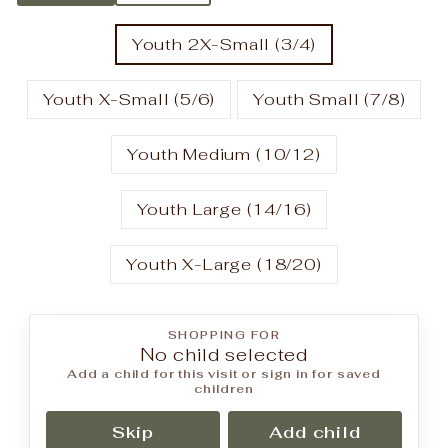
Youth 2X-Small (3/4)
Youth X-Small (5/6)
Youth Small (7/8)
Youth Medium (10/12)
Youth Large (14/16)
Youth X-Large (18/20)
SHOPPING FOR
No child selected
Add a child for this visit or sign in for saved
children
Skip
Add child