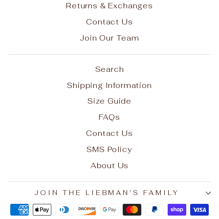
Returns & Exchanges
Contact Us
Join Our Team
Search
Shipping Information
Size Guide
FAQs
Contact Us
SMS Policy
About Us
JOIN THE LIEBMAN'S FAMILY