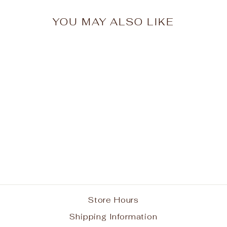
YOU MAY ALSO LIKE
Smithtown Christian
School Vest w/ Logo
from $38.95
Store Hours
Shipping Information