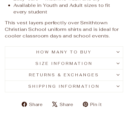
Available in Youth and Adult sizes to fit
every student
This vest layers perfectly over Smithtown
Christian School uniform shirts and is ideal for
cooler classroom days and school events.
HOW MANY TO BUY
SIZE INFORMATION
RETURNS & EXCHANGES
SHIPPING INFORMATION
Share
Tweet
Pin
Share
Share
Pin it
on
on
on
Facebook
X
Pinteres