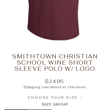
SMITHTOWN CHRISTIAN
SCHOOL WINE SHORT
SLEEVE POLO W/ LOGO
Regular
$24.95
price
Shipping
calculated at checkout.
CHOOSE YOUR SIZE
—
SIZE GROUP