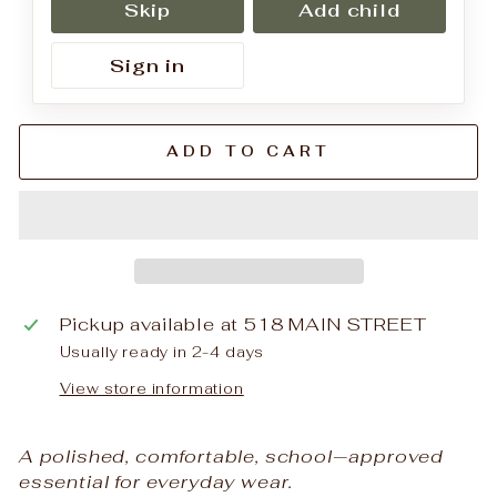
Skip
Add child
Sign in
ADD TO CART
Pickup available at
518 MAIN STREET
Usually ready in 2-4 days
View store information
A polished, comfortable, school‑approved
essential for everyday wear.