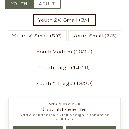
YOUTH
ADULT
Youth 2X-Small (3/4)
Youth X-Small (5/6)
Youth Small (7/8)
Youth Medium (10/12)
Youth Large (14/16)
Youth X-Large (18/20)
SHOPPING FOR
No child selected
Add a child for this visit or sign in for saved
children