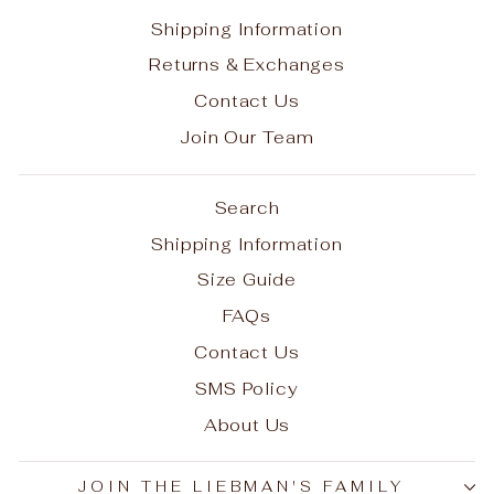
Shipping Information
Returns & Exchanges
Contact Us
Join Our Team
Search
Shipping Information
Size Guide
FAQs
Contact Us
SMS Policy
About Us
JOIN THE LIEBMAN'S FAMILY