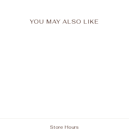
YOU MAY ALSO LIKE
Smithtown Christian
School Wine Short
Sleeve Polo w/ Logo
from $24.95
Store Hours