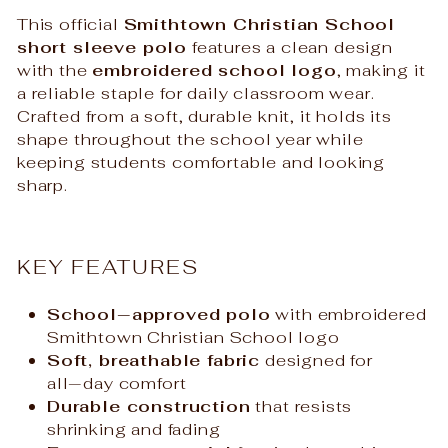
This official
Smithtown Christian School
short sleeve polo
features a clean design
with the
embroidered school logo
, making it
a reliable staple for daily classroom wear.
Crafted from a soft, durable knit, it holds its
shape throughout the school year while
keeping students comfortable and looking
sharp.
KEY FEATURES
School‑approved polo
with embroidered
Smithtown Christian School logo
Soft, breathable fabric
designed for
all‑day comfort
Durable construction
that resists
shrinking and fading