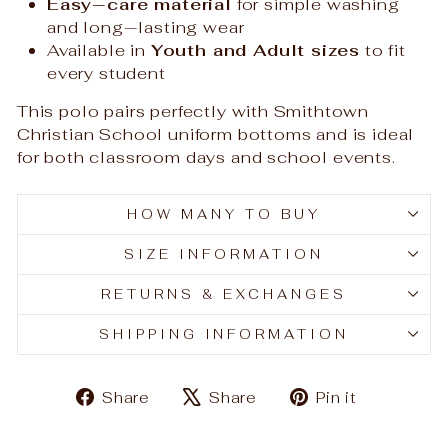
Easy‑care material
for simple washing
and long‑lasting wear
Available in
Youth and Adult sizes
to fit
every student
This polo pairs perfectly with Smithtown
Christian School uniform bottoms and is ideal
for both classroom days and school events.
HOW MANY TO BUY
SIZE INFORMATION
RETURNS & EXCHANGES
SHIPPING INFORMATION
Share
Tweet
Pin
Share
Share
Pin it
on
on
on
Facebook
X
Pinteres