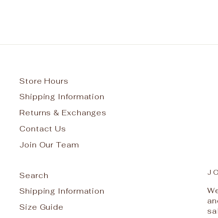
Store Hours
Shipping Information
Returns & Exchanges
Contact Us
Join Our Team
J
Search
We
Shipping Information
an
Size Guide
sa