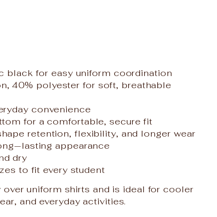
ic black for easy uniform coordination
 40% polyester for soft, breathable
veryday convenience
tom for a comfortable, secure fit
ape retention, flexibility, and longer wear
long‑lasting appearance
nd dry
zes to fit every student
 over uniform shirts and is ideal for cooler
r, and everyday activities.