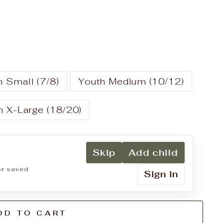
 Small (7/8)
Youth Medium (10/12)
h X-Large (18/20)
Skip
Add child
for saved
Sign in
DD TO CART