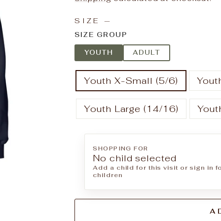
SIZE
—
SIZE GROUP
YOUTH
ADULT
Youth X-Small (5/6)
Youth
Youth Large (14/16)
Yout
SHOPPING FOR
No child selected
Add a child for this visit or sign in 
children
A