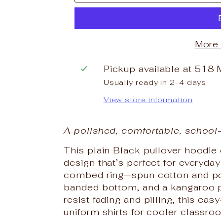
More
Pickup available at
518 
Usually ready in 2-4 days
View store information
A polished, comfortable, school
This plain Black pullover hoodie
design that’s perfect for everyd
combed ring‑spun cotton and polye
banded bottom, and a kangaroo p
resist fading and pilling, this ea
uniform shirts for cooler classro