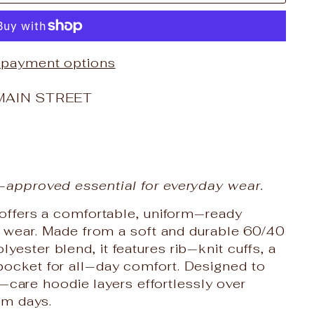
 payment options
MAIN STREET
‑approved essential for everyday wear.
 offers a comfortable, uniform‑ready
ay wear. Made from a soft and durable 60/40
ster blend, it features rib‑knit cuffs, a
ocket for all‑day comfort. Designed to
sy‑care hoodie layers effortlessly over
om days.