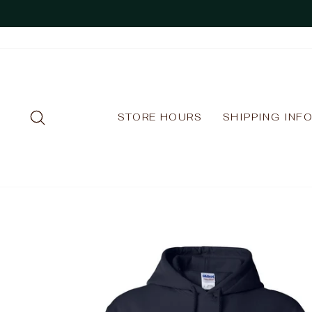
Skip
to
content
SEARCH
STORE HOURS
SHIPPING INF