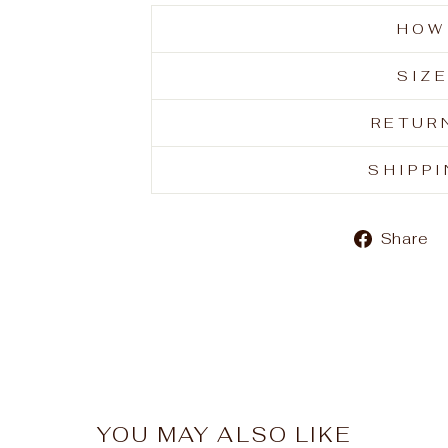
HOW
SIZ
RETUR
SHIPP
Share
YOU MAY ALSO LIKE