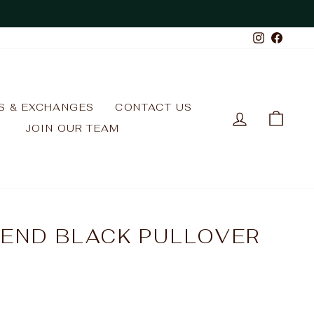
Instagr
Face
S & EXCHANGES
CONTACT US
LOG IN
CAR
JOIN OUR TEAM
LEND BLACK PULLOVER