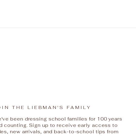
OIN THE LIEBMAN'S FAMILY
've been dressing school families for 100 years
d counting. Sign up to receive early access to
les, new arrivals, and back-to-school tips from