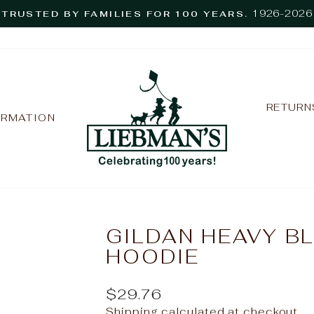
1926-2026
TRUSTED BY FAMILIES FOR 100 YEARS.
Pause
slideshow
RETURN
ORMATION
GILDAN HEAVY B
HOODIE
Regular
$29.76
price
Shipping
calculated at checkout.