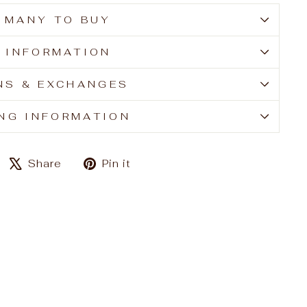
 MANY TO BUY
E INFORMATION
NS & EXCHANGES
ING INFORMATION
Share
Tweet
Pin
Share
Pin it
on
on
on
Facebook
X
Pinterest