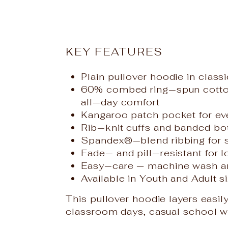
KEY FEATURES
Plain pullover hoodie in class
60% combed ring‑spun cotton,
all‑day comfort
Kangaroo patch pocket for e
Rib‑knit cuffs and banded bot
Spandex®‑blend ribbing for sh
Fade‑ and pill‑resistant for 
Easy‑care — machine wash a
Available in Youth and Adult si
This pullover hoodie layers easily
classroom days, casual school wea