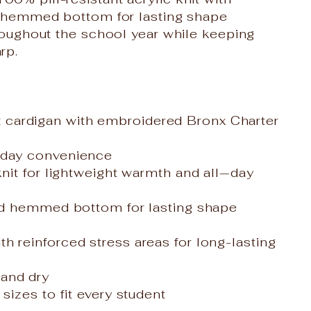
 a hemmed bottom for lasting shape
hroughout the school year while keeping
rp.
cardigan with embroidered Bronx Charter
yday convenience
knit for lightweight warmth and all‑day
and hemmed bottom for lasting shape
h reinforced stress areas for long-lasting
and dry
sizes to fit every student