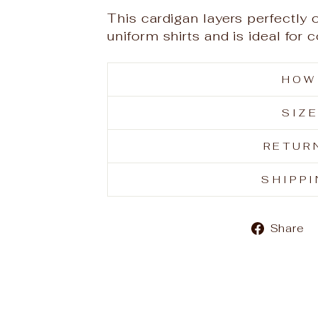
This cardigan layers perfectly 
uniform shirts and is ideal for
HOW
SIZ
RETUR
SHIPP
Share