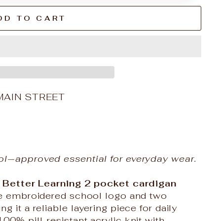
DD TO CART
MAIN STREET
ol‑approved essential for everyday wear.
 Better Learning
2 pocket cardigan
the embroidered school logo and two
 it a reliable layering piece for daily
0% pill-resistant acrylic knit with