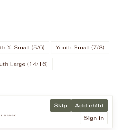
th X-Small (5/6)
Youth Small (7/8)
uth Large (14/16)
Skip
Add child
for saved
Sign in