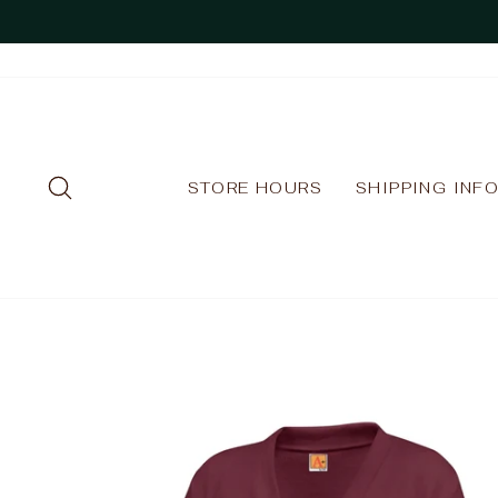
Skip
to
content
SEARCH
STORE HOURS
SHIPPING INF