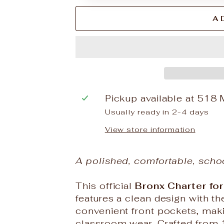
A
Pickup available at
518 
Usually ready in 2-4 days
View store information
A polished, comfortable, scho
This official
Bronx Charter for
features a clean design with 
convenient front pockets, making
classroom wear. Crafted from 10