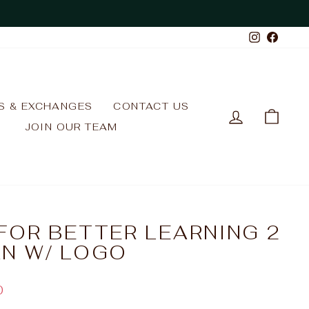
Instagr
Face
S & EXCHANGES
CONTACT US
LOG IN
CAR
JOIN OUR TEAM
FOR BETTER LEARNING 2
N W/ LOGO
0