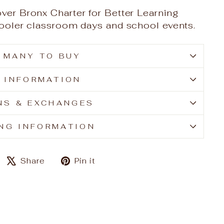
over Bronx Charter for Better Learning
 cooler classroom days and school events.
 MANY TO BUY
E INFORMATION
NS & EXCHANGES
ING INFORMATION
Share
Tweet
Pin
Share
Pin it
on
on
on
Facebook
X
Pinterest