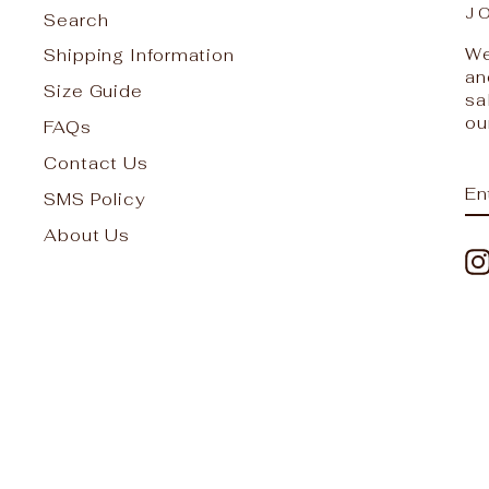
J
Search
We
Shipping Information
an
Size Guide
sa
ou
FAQs
Contact Us
E
S
SMS Policy
Y
EM
About Us