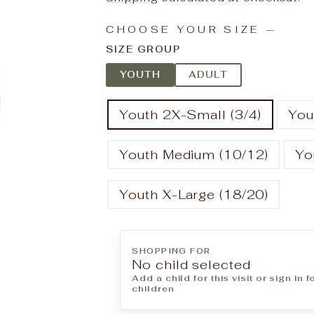
CHOOSE YOUR SIZE
—
SIZE GROUP
YOUTH
ADULT
Youth 2X-Small (3/4)
You
Youth Medium (10/12)
Yo
Youth X-Large (18/20)
SHOPPING FOR
No child selected
Add a child for this visit or sign in 
children