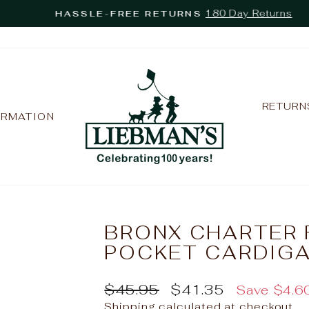
180 Day Returns
HASSLE-FREE RETURNS
Pause
slideshow
RETURN
ORMATION
BRONX CHARTER 
POCKET CARDIGA
Regular
Sale
$45.95
$41.35
Save $4.6
price
price
Shipping
calculated at checkout.