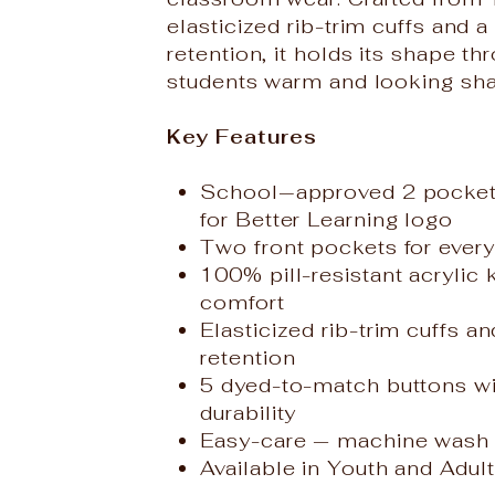
elasticized rib-trim cuffs and
retention, it holds its shape t
students warm and looking sha
Key Features
School‑approved 2 pocket 
for Better Learning logo
Two front pockets for ever
100% pill-resistant acrylic 
comfort
Elasticized rib-trim cuffs 
retention
5 dyed-to-match buttons wit
durability
Easy-care — machine wash 
Available in Youth and Adult 