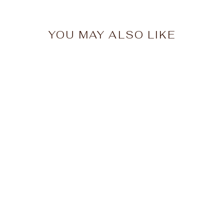
YOU MAY ALSO LIKE