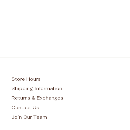
Bronx Charter for Better
Learning 2 Pocket Cardigan w/
Logo
Regular
Sale
$45.95
from $41.35
Save $4.60
price
price
Store Hours
Shipping Information
Returns & Exchanges
Contact Us
Join Our Team