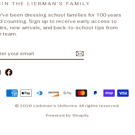
OIN THE LIEBMAN'S FAMILY
've been dressing school families for 100 years
d counting. Sign up to receive early access to
les, new arrivals, and back-to-school tips from
r team.
NTER
UBSCRIBE
OUR
AIL
Instagram
Facebook
© 2026 Liebman's Uniforms All rights reserved.
Powered by Shopify