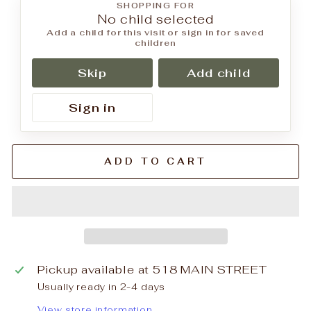
SHOPPING FOR
No child selected
Add a child for this visit or sign in for saved
children
Skip
Add child
Sign in
ADD TO CART
Pickup available at
518 MAIN STREET
Usually ready in 2-4 days
View store information