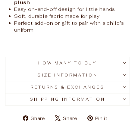
plush
Easy on-and-off design for little hands
Soft, durable fabric made for play
Perfect add-on or gift to pair with a child’s
uniform
HOW MANY TO BUY
SIZE INFORMATION
RETURNS & EXCHANGES
SHIPPING INFORMATION
Share
Tweet
Pin
Share
Share
Pin it
on
on
on
Facebook
X
Pinteres