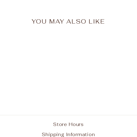
YOU MAY ALSO LIKE
Doll Dress
$26.95
Store Hours
Shipping Information