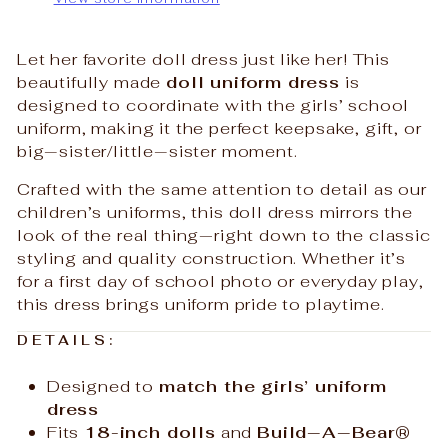
Let her favorite doll dress just like her! This
beautifully made
doll uniform dress
is
designed to coordinate with the girls’ school
uniform, making it the perfect keepsake, gift, or
big‑sister/little‑sister moment.
Crafted with the same attention to detail as our
children’s uniforms, this doll dress mirrors the
look of the real thing—right down to the classic
styling and quality construction. Whether it’s
for a first day of school photo or everyday play,
this dress brings uniform pride to playtime.
DETAILS:
Designed to
match the girls’ uniform
dress
Fits
18-inch dolls
and
Build‑A‑Bear®