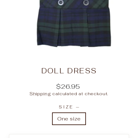
DOLL DRESS
Regular
$26.95
price
Shipping
calculated at checkout.
SIZE
—
One size