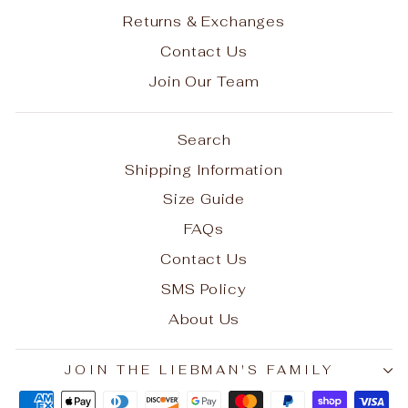
Returns & Exchanges
Contact Us
Join Our Team
Search
Shipping Information
Size Guide
FAQs
Contact Us
SMS Policy
About Us
JOIN THE LIEBMAN'S FAMILY