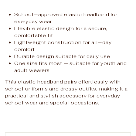
School‑approved elastic headband for
everyday wear
Flexible elastic design for a secure,
comfortable fit
Lightweight construction for all‑day
comfort
Durable design suitable for daily use
One size fits most — suitable for youth and
adult wearers
This elastic headband pairs effortlessly with
school uniforms and dressy outfits, making it a
practical and stylish accessory for everyday
school wear and special occasions.