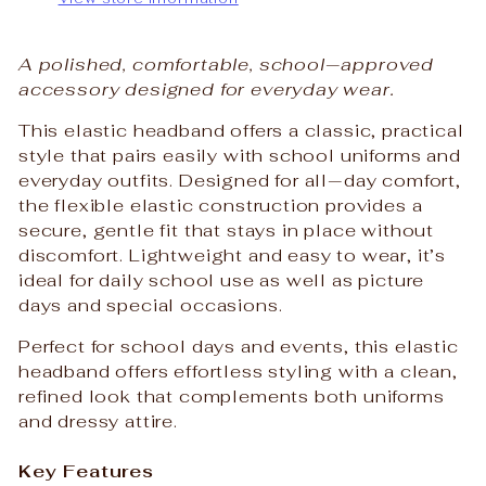
A polished, comfortable, school‑approved
accessory designed for everyday wear.
This elastic headband offers a classic, practical
style that pairs easily with school uniforms and
everyday outfits. Designed for all‑day comfort,
the flexible elastic construction provides a
secure, gentle fit that stays in place without
discomfort. Lightweight and easy to wear, it’s
ideal for daily school use as well as picture
days and special occasions.
Perfect for school days and events, this elastic
headband offers effortless styling with a clean,
refined look that complements both uniforms
and dressy attire.
Key Features