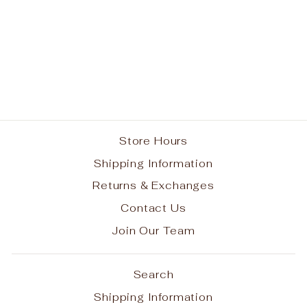
Elastic Headband
$8.95
Store Hours
Shipping Information
Returns & Exchanges
Contact Us
Join Our Team
Search
Shipping Information