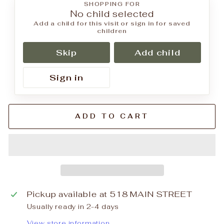
SHOPPING FOR
No child selected
Add a child for this visit or sign in for saved
children
Skip
Add child
Sign in
ADD TO CART
Pickup available at
518 MAIN STREET
Usually ready in 2-4 days
View store information