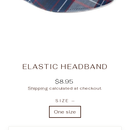
ELASTIC HEADBAND
Regular
$8.95
price
Shipping
calculated at checkout.
SIZE
—
One size