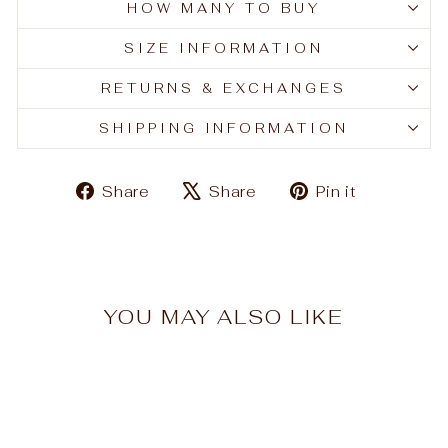
HOW MANY TO BUY
SIZE INFORMATION
RETURNS & EXCHANGES
SHIPPING INFORMATION
Share
Tweet
Pin
Share
Share
Pin it
on
on
on
Facebook
X
Pinteres
YOU MAY ALSO LIKE