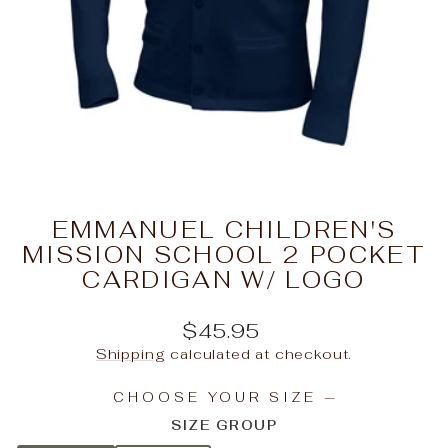
EMMANUEL CHILDREN'S
MISSION SCHOOL 2 POCKET
CARDIGAN W/ LOGO
Regular
$45.95
price
Shipping
calculated at checkout.
CHOOSE YOUR SIZE
—
SIZE GROUP