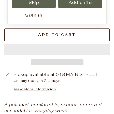
Skip
Add child
Sign in
ADD TO CART
Pickup available at
518 MAIN STREET
Usually ready in 2-4 days
View store information
A polished, comfortable, school‑approved
essential for everyday wear.