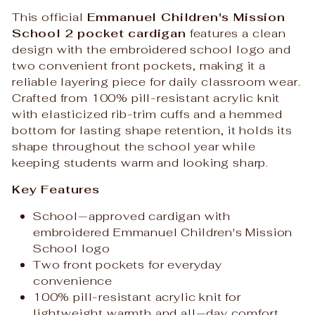
This official
Emmanuel Children's Mission
School 2 pocket cardigan
features a clean
design with the embroidered school logo and
two convenient front pockets, making it a
reliable layering piece for daily classroom wear.
Crafted from 100% pill-resistant acrylic knit
with elasticized rib-trim cuffs and a hemmed
bottom for lasting shape retention, it holds its
shape throughout the school year while
keeping students warm and looking sharp.
Key Features
School‑approved cardigan with
embroidered Emmanuel Children's Mission
School logo
Two front pockets for everyday
convenience
100% pill-resistant acrylic knit for
lightweight warmth and all‑day comfort