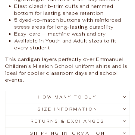
Elasticized rib-trim cuffs and hemmed
bottom for lasting shape retention
5 dyed-to-match buttons with reinforced
stress areas for long-lasting durability
Easy-care — machine wash and dry
Available in Youth and Adult sizes to fit
every student
This cardigan layers perfectly over Emmanuel
Children's Mission School uniform shirts and is
ideal for cooler classroom days and school
events.
HOW MANY TO BUY
SIZE INFORMATION
RETURNS & EXCHANGES
SHIPPING INFORMATION