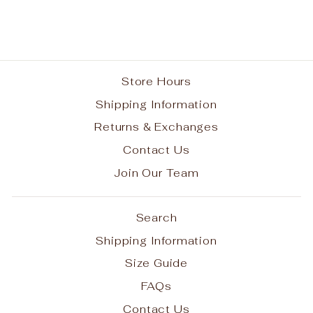
from $45.95
Store Hours
Shipping Information
Returns & Exchanges
Contact Us
Join Our Team
Search
Shipping Information
Size Guide
FAQs
Contact Us