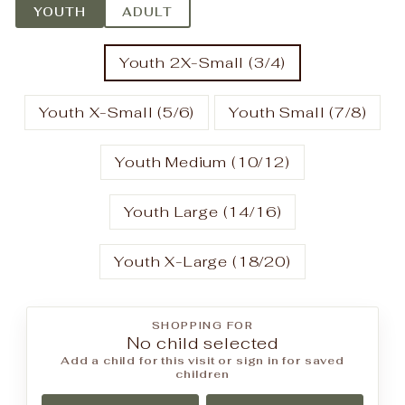
YOUTH
ADULT
Youth 2X-Small (3/4)
Youth X-Small (5/6)
Youth Small (7/8)
Youth Medium (10/12)
Youth Large (14/16)
Youth X-Large (18/20)
SHOPPING FOR
No child selected
Add a child for this visit or sign in for saved
children