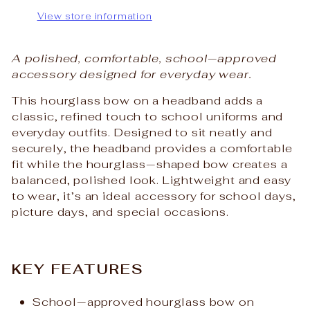
View store information
A polished, comfortable, school‑approved
accessory designed for everyday wear.
This hourglass bow on a headband adds a
classic, refined touch to school uniforms and
everyday outfits. Designed to sit neatly and
securely, the headband provides a comfortable
fit while the hourglass‑shaped bow creates a
balanced, polished look. Lightweight and easy
to wear, it’s an ideal accessory for school days,
picture days, and special occasions.
KEY FEATURES
School‑approved hourglass bow on