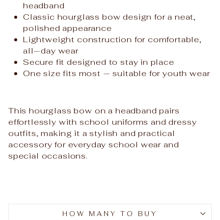
headband
Classic hourglass bow design for a neat,
polished appearance
Lightweight construction for comfortable,
all‑day wear
Secure fit designed to stay in place
One size fits most — suitable for youth wear
This hourglass bow on a headband pairs
effortlessly with school uniforms and dressy
outfits, making it a stylish and practical
accessory for everyday school wear and
special occasions.
HOW MANY TO BUY