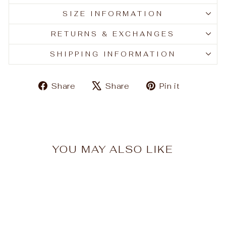
SIZE INFORMATION
RETURNS & EXCHANGES
SHIPPING INFORMATION
Share
Tweet
Pin
Share
Share
Pin it
on
on
on
Facebook
X
Pinteres
YOU MAY ALSO LIKE