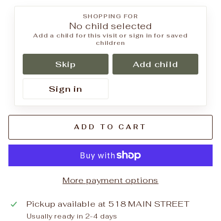
SHOPPING FOR
No child selected
Add a child for this visit or sign in for saved
children
Skip
Add child
Sign in
ADD TO CART
More payment options
Pickup available at
518 MAIN STREET
Usually ready in 2-4 days