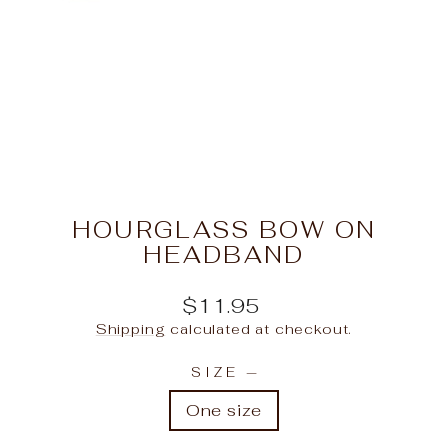
HOURGLASS BOW ON
HEADBAND
Regular
$11.95
price
Shipping
calculated at checkout.
SIZE
—
One size