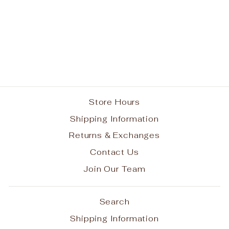
Hourglass Bow on
Headband
$11.95
Store Hours
Shipping Information
Returns & Exchanges
Contact Us
Join Our Team
Search
Shipping Information