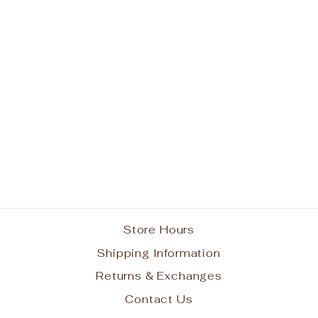
Immaculate
Conception School
White Long Sleeve
Polo w/ Logo
from $27.95
Store Hours
Shipping Information
Returns & Exchanges
Contact Us