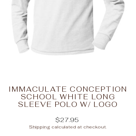
IMMACULATE CONCEPTION
SCHOOL WHITE LONG
SLEEVE POLO W/ LOGO
Regular
$27.95
price
Shipping
calculated at checkout.