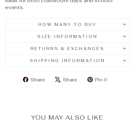
ideal for both classroom days and school
events.
HOW MANY TO BUY
SIZE INFORMATION
RETURNS & EXCHANGES
SHIPPING INFORMATION
Share
Tweet
Pin
Share
Share
Pin it
on
on
on
Facebook
X
Pinteres
YOU MAY ALSO LIKE