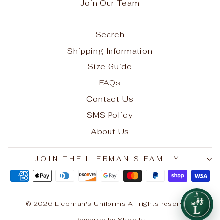
Join Our Team
Search
Shipping Information
Size Guide
FAQs
Contact Us
SMS Policy
About Us
JOIN THE LIEBMAN'S FAMILY
© 2026 Liebman's Uniforms All rights reserved.
Powered by Shopify