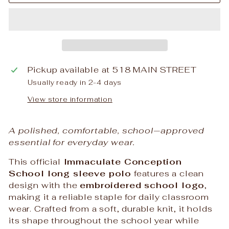
Pickup available at
518 MAIN STREET
Usually ready in 2-4 days
View store information
A polished, comfortable, school‑approved
essential for everyday wear.
This official
Immaculate Conception
School long sleeve polo
features a clean
design with the
embroidered school logo
,
making it a reliable staple for daily classroom
wear. Crafted from a soft, durable knit, it holds
its shape throughout the school year while