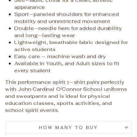
appearance
Sport‑paneled shoulders for enhanced
mobility and unrestricted movement
Double‑needle hem for added durability
and long‑lasting wear
Lightweight, breathable fabric designed for
active students
Easy care — machine wash and dry
Available in Youth, and Adult sizes to fit
every student
This performance spirit t‑shirt pairs perfectly
with John Cardinal O'Connor School uniforms
and sweatpants and is ideal for physical
education classes, sports activities, and
school spirit events.
HOW MANY TO BUY