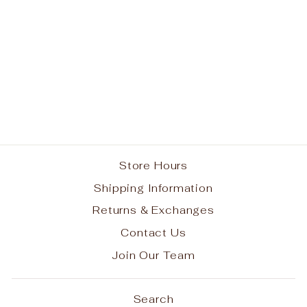
John Cardinal
O'Connor School
Spirit Hook Long
Sleeve T-shirt w/
Choose Kindness
Logo #15
from $30.00
Store Hours
Shipping Information
Returns & Exchanges
Contact Us
Join Our Team
Search