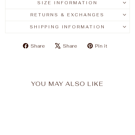
SIZE INFORMATION
RETURNS & EXCHANGES
SHIPPING INFORMATION
Share
Tweet
Pin
Share
Share
Pin it
on
on
on
Facebook
X
Pinteres
YOU MAY ALSO LIKE