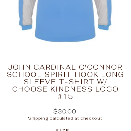
JOHN CARDINAL O'CONNOR
SCHOOL SPIRIT HOOK LONG
SLEEVE T-SHIRT W/
CHOOSE KINDNESS LOGO
#15
Regular
$30.00
price
Shipping
calculated at checkout.
SIZE
—