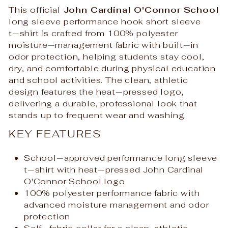
This official
John Cardinal O'Connor School
long sleeve performance hook short sleeve
t‑shirt is crafted from 100% polyester
moisture‑management fabric with built‑in
odor protection, helping students stay cool,
dry, and comfortable during physical education
and school activities. The clean, athletic
design features the heat‑pressed logo,
delivering a durable, professional look that
stands up to frequent wear and washing.
KEY FEATURES
School‑approved performance long sleeve
t‑shirt with heat‑pressed John Cardinal
O'Connor School logo
100% polyester performance fabric with
advanced moisture management and odor
protection
Self‑fabric collar for a clean, athletic