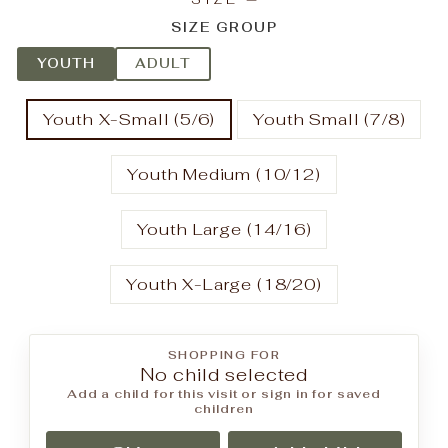
SIZE GROUP
YOUTH
ADULT
Youth X-Small (5/6)
Youth Small (7/8)
Youth Medium (10/12)
Youth Large (14/16)
Youth X-Large (18/20)
SHOPPING FOR
No child selected
Add a child for this visit or sign in for saved
children