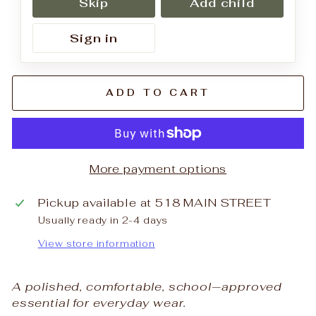
Skip
Add child
Sign in
ADD TO CART
More payment options
Pickup available at
518 MAIN STREET
Usually ready in 2-4 days
View store information
A polished, comfortable, school‑approved
essential for everyday wear.