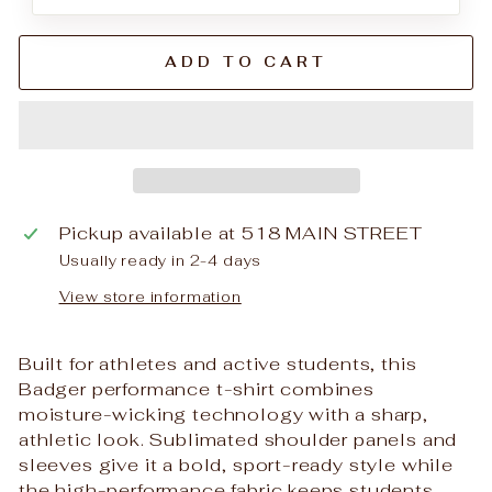
ADD TO CART
Pickup available at
518 MAIN STREET
Usually ready in 2-4 days
View store information
Built for athletes and active students, this
Badger performance t-shirt combines
moisture-wicking technology with a sharp,
athletic look. Sublimated shoulder panels and
sleeves give it a bold, sport-ready style while
the high-performance fabric keeps students