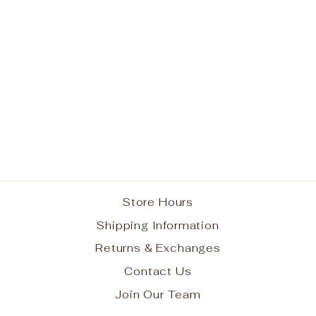
Navy Performance
Camo Sleeve T-shirt
from $22.95
Store Hours
Shipping Information
Returns & Exchanges
Contact Us
Join Our Team