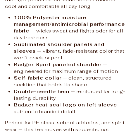
cool and comfortable all day long.
100% Polyester moisture
management/antimicrobial performance
fabric
— wicks sweat and fights odor for all-
day freshness
Sublimated shoulder panels and
sleeves
— vibrant, fade-resistant color that
won’t crack or peel
Badger Sport paneled shoulder
—
engineered for maximum range of motion
Self-fabric collar
— clean, structured
neckline that holds its shape
Double-needle hem
— reinforced for long-
lasting durability
Badger heat seal logo on left sleeve
—
authentic branded detail
Perfect for PE class, school athletics, and spirit
wear — this tee moves with students, not