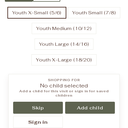
Youth X-Small (5/6)
Youth Small (7/8)
Youth Medium (10/12)
Youth Large (14/16)
Youth X-Large (18/20)
SHOPPING FOR
No child selected
Add a child for this visit or sign in for saved
children
Skip
Add child
Sign in