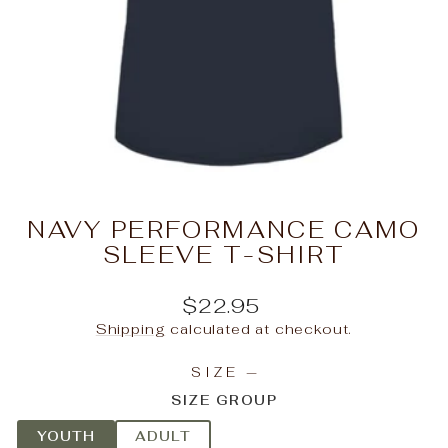
NAVY PERFORMANCE CAMO
SLEEVE T-SHIRT
Regular
$22.95
price
Shipping
calculated at checkout.
SIZE
—
SIZE GROUP
YOUTH
ADULT