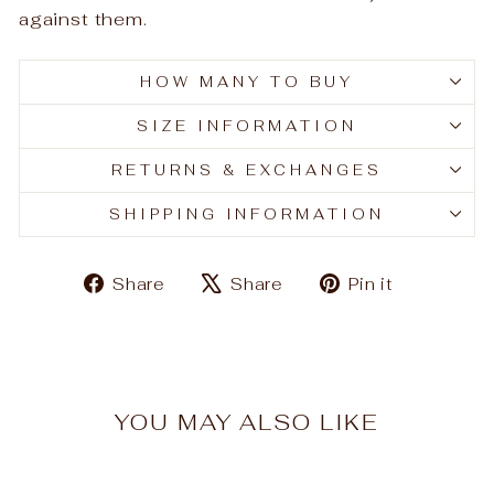
against them.
HOW MANY TO BUY
SIZE INFORMATION
RETURNS & EXCHANGES
SHIPPING INFORMATION
Share
Tweet
Pin
Share
Share
Pin it
on
on
on
Facebook
X
Pinteres
YOU MAY ALSO LIKE