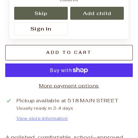
children
Skip
Add child
Sign in
ADD TO CART
More payment options
Pickup available at
518 MAIN STREET
Usually ready in 2-4 days
View store information
A polished, comfortable, school‑approved