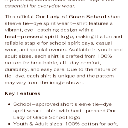
essential for everyday wear.
This official
Our Lady of Grace School
short
sleeve tie‑dye spirit wear t‑shirt features a
vibrant, eye‑catching design with a
heat‑pressed spirit logo
, making it a fun and
reliable staple for school spirit days, casual
wear, and special events. Available in youth and
adult sizes, each shirt is crafted from 100%
cotton for breathable, all‑day comfort,
durability, and easy care. Due to the nature of
tie‑dye, each shirt is unique and the pattern
may vary from the image shown.
Key Features
School‑approved short sleeve tie‑dye
spirit wear t‑shirt with heat‑pressed Our
Lady of Grace School logo
Youth & Adult sizes: 100% cotton for soft,