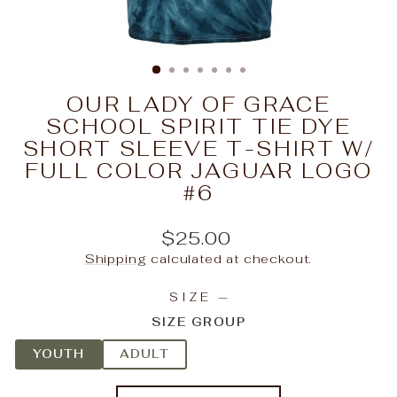
OUR LADY OF GRACE
SCHOOL SPIRIT TIE DYE
SHORT SLEEVE T-SHIRT W/
FULL COLOR JAGUAR LOGO
#6
Regular
$25.00
price
Shipping
calculated at checkout.
SIZE
—
SIZE GROUP
YOUTH
ADULT