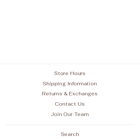
Our Lady of Grace
School Spirit Tie Dye
Short Sleeve T-Shirt
w/ Full Color Jaguar
Logo #6
from $25.00
Store Hours
Shipping Information
Returns & Exchanges
Contact Us
Join Our Team
Search