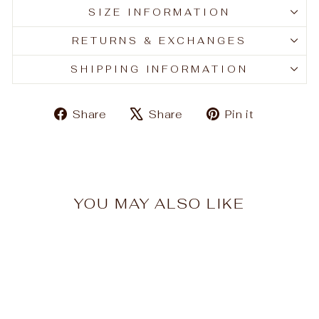
SIZE INFORMATION
RETURNS & EXCHANGES
SHIPPING INFORMATION
Share
Tweet
Pin
Share
Share
Pin it
on
on
on
Facebook
X
Pinteres
YOU MAY ALSO LIKE