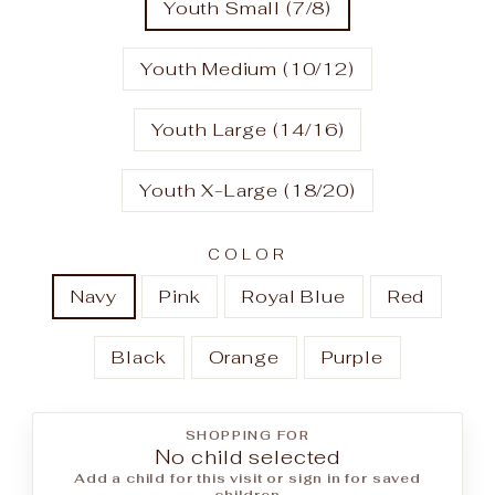
Youth Small (7/8)
Youth Medium (10/12)
Youth Large (14/16)
Youth X-Large (18/20)
COLOR
Navy
Pink
Royal Blue
Red
Black
Orange
Purple
SHOPPING FOR
No child selected
Add a child for this visit or sign in for saved