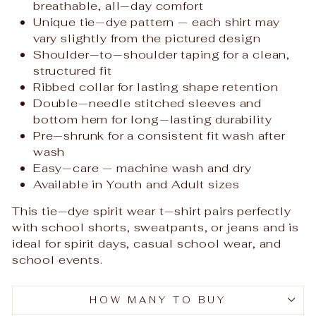
breathable, all‑day comfort
Unique tie‑dye pattern — each shirt may
vary slightly from the pictured design
Shoulder‑to‑shoulder taping for a clean,
structured fit
Ribbed collar for lasting shape retention
Double‑needle stitched sleeves and
bottom hem for long‑lasting durability
Pre‑shrunk for a consistent fit wash after
wash
Easy‑care — machine wash and dry
Available in Youth and Adult sizes
This tie‑dye spirit wear t‑shirt pairs perfectly
with school shorts, sweatpants, or jeans and is
ideal for spirit days, casual school wear, and
school events.
HOW MANY TO BUY