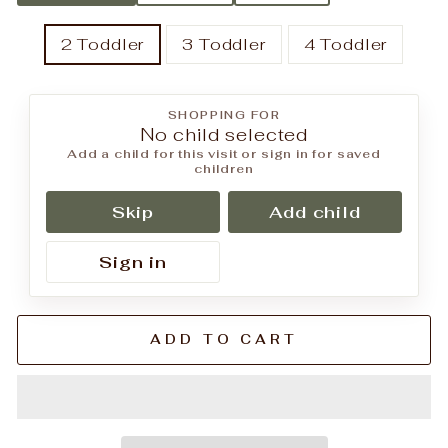
2 Toddler
3 Toddler
4 Toddler
SHOPPING FOR
No child selected
Add a child for this visit or sign in for saved
children
Skip
Add child
Sign in
ADD TO CART