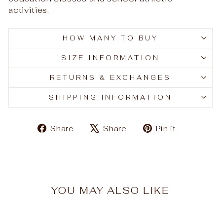
activities.
HOW MANY TO BUY
SIZE INFORMATION
RETURNS & EXCHANGES
SHIPPING INFORMATION
Share
Tweet
Pin
Share
Share
Pin it
on
on
on
Facebook
X
Pinteres
YOU MAY ALSO LIKE