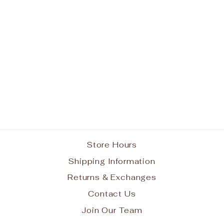
Purple Short Sleeve
Gym T-Shirt
from $8.95
Store Hours
Shipping Information
Returns & Exchanges
Contact Us
Join Our Team