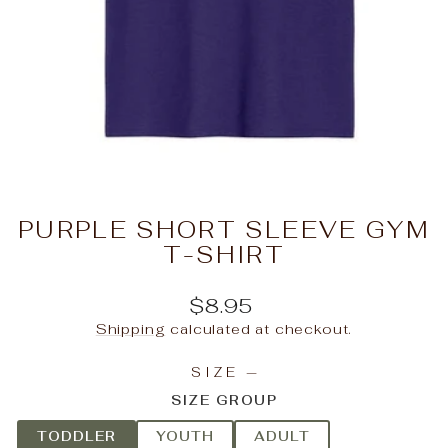
PURPLE SHORT SLEEVE GYM
T-SHIRT
Regular
$8.95
price
Shipping
calculated at checkout.
SIZE
—
SIZE GROUP
TODDLER
YOUTH
ADULT