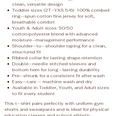
clean, versatile design
Toddler sizes (2T–YXS 5/6): 100% combed
ring‑spun cotton fine jersey for soft,
breathable comfort
Youth & Adult sizes: 50/50
cotton/polyester blend with advanced
moisture‑management performance
Shoulder‑to‑shoulder taping for a clean,
structured fit
Ribbed collar for lasting shape retention
Double‑needle stitched sleeves and
bottom hem for long‑lasting durability
Pre‑shrunk for a consistent fit after wash
Easy‑care — machine wash and dry
Available in Toddler, Youth, and Adult sizes
to fit every student
This t‑shirt pairs perfectly with uniform gym
shorts and sweatpants and is ideal for physical
education classes and school athletic