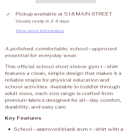
Pickup available at
518 MAIN STREET
Usually ready in 2-4 days
View store information
A polished, comfortable, school‑approved
essential for everyday wear.
This official school short sleeve gym t‑shirt
features a clean, simple design that makes it a
reliable staple for physical education and
school activities. Available in toddler through
adult sizes, each size range is crafted from
premium fabrics designed for all‑day comfort,
durability, and easy care.
Key Features
School‑approved blank gym t‑shirt with a