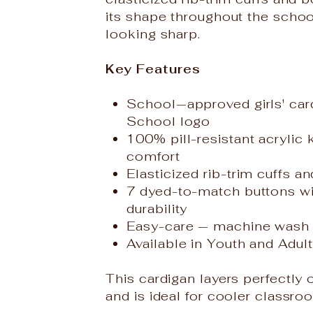
its shape throughout the scho
looking sharp.
Key Features
School‑approved girls' car
School logo
100% pill-resistant acrylic 
comfort
Elasticized rib-trim cuffs a
7 dyed-to-match buttons wit
durability
Easy-care — machine wash 
Available in Youth and Adult 
This cardigan layers perfectly
and is ideal for cooler classr