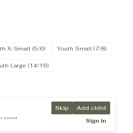
th X-Small (5/6)
Youth Small (7/8)
uth Large (14/16)
Skip
Add child
for saved
Sign in