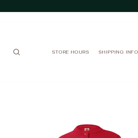
Skip
to
content
SEARCH
STORE HOURS
SHIPPING INF