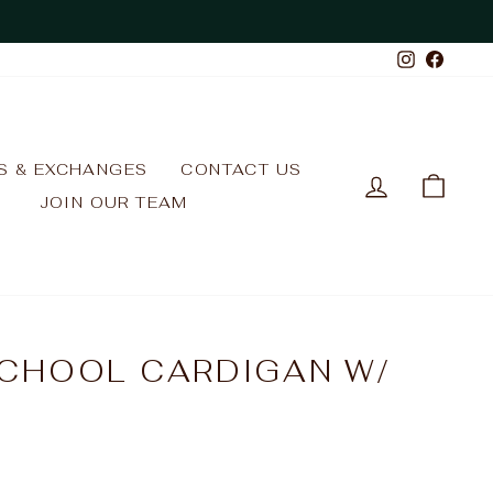
Instagr
Face
S & EXCHANGES
CONTACT US
LOG IN
CAR
JOIN OUR TEAM
CHOOL CARDIGAN W/