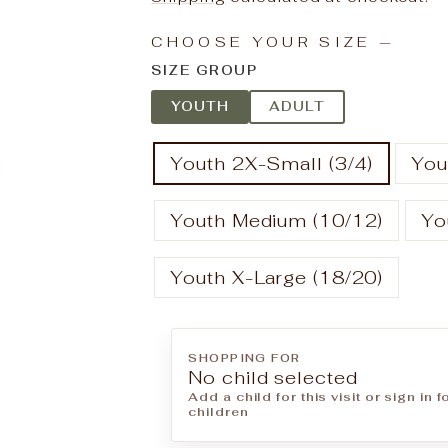
CHOOSE YOUR SIZE
—
SIZE GROUP
YOUTH
ADULT
Youth 2X-Small (3/4)
You
Youth Medium (10/12)
Yo
Youth X-Large (18/20)
SHOPPING FOR
No child selected
Add a child for this visit or sign in 
children