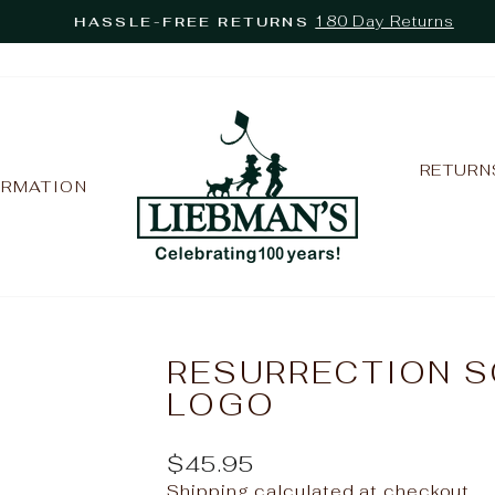
180 Day Returns
HASSLE-FREE RETURNS
Pause
slideshow
RETURN
ORMATION
RESURRECTION S
LOGO
Regular
$45.95
price
Shipping
calculated at checkout.