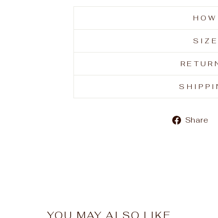
HOW
SIZ
RETUR
SHIPP
Share
YOU MAY ALSO LIKE