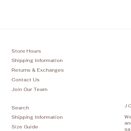
Store Hours
Shipping Information
Returns & Exchanges
Contact Us
Join Our Team
J
Search
We
Shipping Information
an
Size Guide
sa