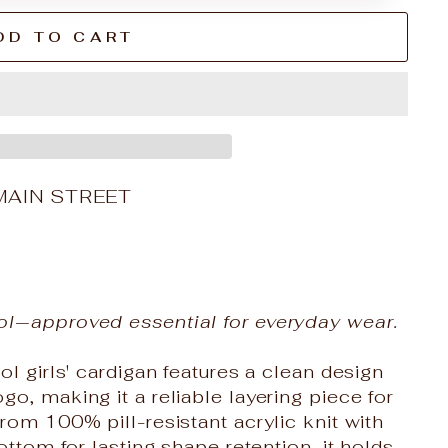
DD TO CART
MAIN STREET
ol‑approved essential for everyday wear.
ol girls' cardigan features a clean design
o, making it a reliable layering piece for
rom 100% pill-resistant acrylic knit with
ottom for lasting shape retention, it holds