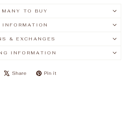
 MANY TO BUY
E INFORMATION
NS & EXCHANGES
ING INFORMATION
Share
Tweet
Pin
Share
Pin it
on
on
on
Facebook
X
Pinterest