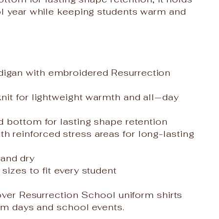
ol year while keeping students warm and
digan with embroidered Resurrection
knit for lightweight warmth and all‑day
nd bottom for lasting shape retention
h reinforced stress areas for long-lasting
and dry
sizes to fit every student
 over Resurrection School uniform shirts
oom days and school events.