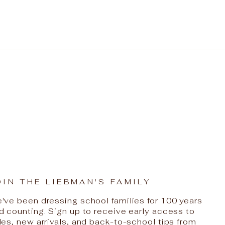
OIN THE LIEBMAN'S FAMILY
've been dressing school families for 100 years
d counting. Sign up to receive early access to
les, new arrivals, and back-to-school tips from