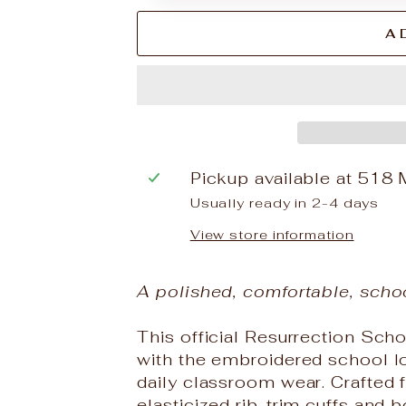
A
Pickup available at
518 
Usually ready in 2-4 days
View store information
A polished, comfortable, scho
This official Resurrection Scho
with the embroidered school log
daily classroom wear. Crafted f
elasticized rib-trim cuffs and b