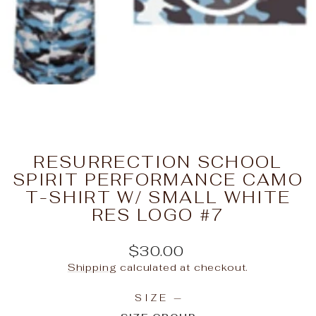
RESURRECTION SCHOOL
SPIRIT PERFORMANCE CAMO
T-SHIRT W/ SMALL WHITE
RES LOGO #7
Regular
$30.00
price
Shipping
calculated at checkout.
SIZE
—