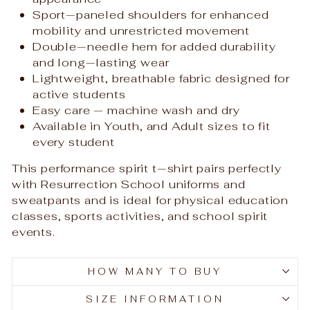
Sport‑paneled shoulders for enhanced
mobility and unrestricted movement
Double‑needle hem for added durability
and long‑lasting wear
Lightweight, breathable fabric designed for
active students
Easy care — machine wash and dry
Available in Youth, and Adult sizes to fit
every student
This performance spirit t‑shirt pairs perfectly
with Resurrection School uniforms and
sweatpants and is ideal for physical education
classes, sports activities, and school spirit
events.
HOW MANY TO BUY
SIZE INFORMATION