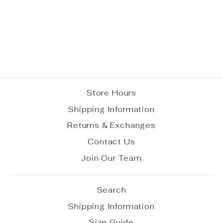
Resurrection School
Spirit Performance
Camo T-shirt w/ Small
White RES Logo #7
from $30.00
Store Hours
Shipping Information
Returns & Exchanges
Contact Us
Join Our Team
Search
Shipping Information
Size Guide