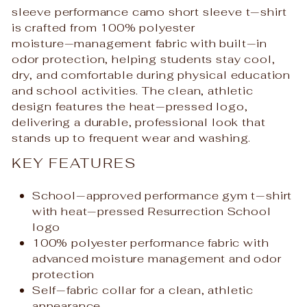
sleeve performance camo short sleeve t‑shirt
is crafted from 100% polyester
moisture‑management fabric with built‑in
odor protection, helping students stay cool,
dry, and comfortable during physical education
and school activities. The clean, athletic
design features the heat‑pressed logo,
delivering a durable, professional look that
stands up to frequent wear and washing.
KEY FEATURES
School‑approved performance gym t‑shirt
with heat‑pressed Resurrection School
logo
100% polyester performance fabric with
advanced moisture management and odor
protection
Self‑fabric collar for a clean, athletic
appearance