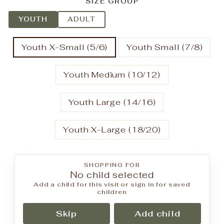
SIZE GROUP
YOUTH
ADULT
Youth X-Small (5/6)
Youth Small (7/8)
Youth Medium (10/12)
Youth Large (14/16)
Youth X-Large (18/20)
SHOPPING FOR
No child selected
Add a child for this visit or sign in for saved
children
Skip
Add child