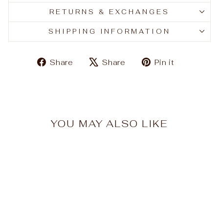
RETURNS & EXCHANGES
SHIPPING INFORMATION
Share
Tweet
Pin
Share
Share
Pin it
on
on
on
Facebook
X
Pinteres
YOU MAY ALSO LIKE