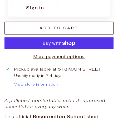
Sign in
ADD TO CART
More payment options
Pickup available at
518 MAIN STREET
Usually ready in 2-4 days
View store information
A polished, comfortable, school‑approved
essential for everyday wear.
This official
Resurrection School
short