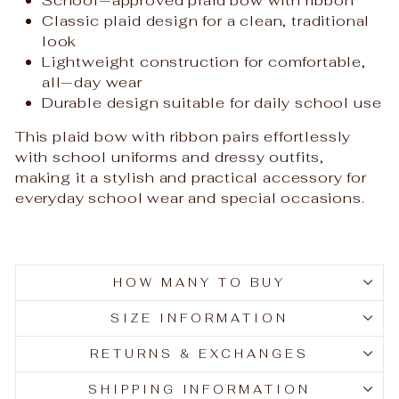
Classic plaid design for a clean, traditional
look
Lightweight construction for comfortable,
all‑day wear
Durable design suitable for daily school use
This plaid bow with ribbon pairs effortlessly
with school uniforms and dressy outfits,
making it a stylish and practical accessory for
everyday school wear and special occasions.
HOW MANY TO BUY
SIZE INFORMATION
RETURNS & EXCHANGES
SHIPPING INFORMATION