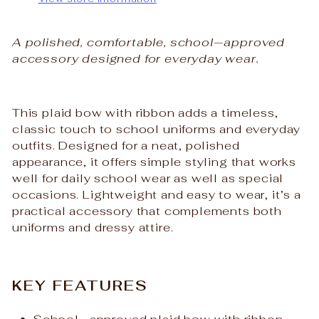
A polished, comfortable, school‑approved
accessory designed for everyday wear.
This plaid bow with ribbon adds a timeless,
classic touch to school uniforms and everyday
outfits. Designed for a neat, polished
appearance, it offers simple styling that works
well for daily school wear as well as special
occasions. Lightweight and easy to wear, it’s a
practical accessory that complements both
uniforms and dressy attire.
KEY FEATURES
School‑approved plaid bow with ribbon