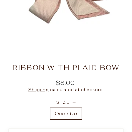
RIBBON WITH PLAID BOW
Regular
$8.00
price
Shipping
calculated at checkout.
SIZE
—
One size