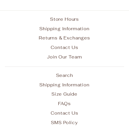
Store Hours
Shipping Information
Returns & Exchanges
Contact Us
Join Our Team
Search
Shipping Information
Size Guide
FAQs
Contact Us
SMS Policy