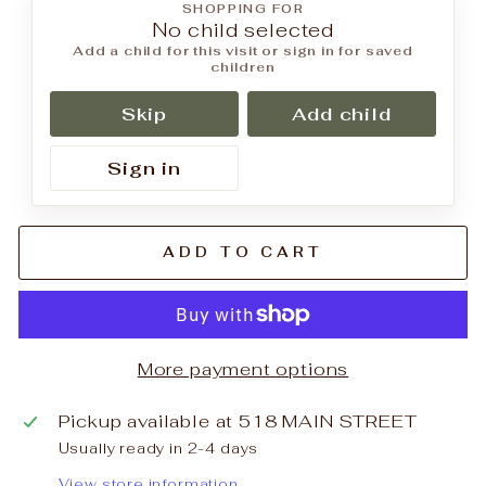
SHOPPING FOR
No child selected
Add a child for this visit or sign in for saved
children
Skip
Add child
Sign in
ADD TO CART
More payment options
Pickup available at
518 MAIN STREET
Usually ready in 2-4 days
View store information