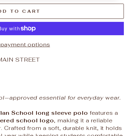
DD TO CART
 payment options
MAIN STREET
ol‑approved essential for everyday wear.
ian School long sleeve polo
features a
ered school logo
, making it a reliable
 Crafted from a soft, durable knit, it holds
l year while keeping students comfortable