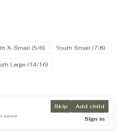
th X-Small (5/6)
Youth Small (7/8)
uth Large (14/16)
Skip
Add child
for saved
Sign in