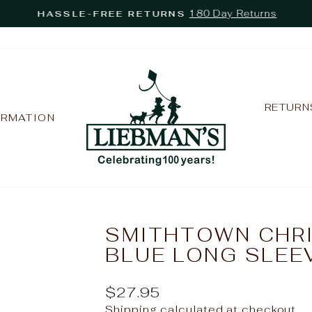
180 Day Returns
HASSLE-FREE RETURNS
Pause
slideshow
RETURN
ORMATION
SMITHTOWN CHRI
BLUE LONG SLEE
Regular
$27.95
price
Shipping
calculated at checkout.