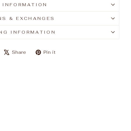
E INFORMATION
NS & EXCHANGES
ING INFORMATION
Share
Tweet
Pin
Share
Pin it
on
on
on
Facebook
X
Pinterest