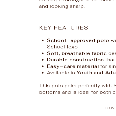
and looking sharp.
KEY FEATURES
School‑approved polo
wi
School logo
Soft, breathable fabric
des
Durable construction
that
Easy‑care material
for si
Available in
Youth and Adul
This polo pairs perfectly with
bottoms and is ideal for both 
HOW