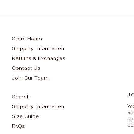
Store Hours
Shipping Information
Returns & Exchanges
Contact Us
Join Our Team
J
Search
We
Shipping Information
an
Size Guide
sa
ou
FAQs