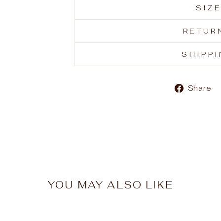
SIZ
RETUR
SHIPP
Share
YOU MAY ALSO LIKE