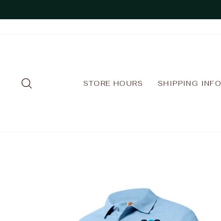
Skip
to
content
SEARCH
STORE HOURS
SHIPPING INF