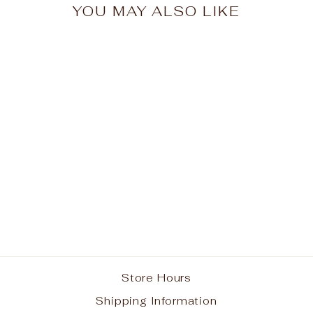
YOU MAY ALSO LIKE
St. Anthony School
Spirit Pullover Hoodie
w/ Bulldog Life Logo
#3
from $40.00
Store Hours
Shipping Information