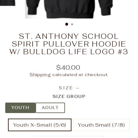
ST. ANTHONY SCHOOL
SPIRIT PULLOVER HOODIE
W/ BULLDOG LIFE LOGO #3
Regular
$40.00
price
Shipping
calculated at checkout.
SIZE
—
SIZE GROUP
YOUTH
ADULT
Youth X-Small (5/6)
Youth Small (7/8)