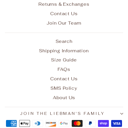
Returns & Exchanges
Contact Us
Join Our Team
Search
Shipping Information
Size Guide
FAQs
Contact Us
SMS Policy
About Us
JOIN THE LIEBMAN'S FAMILY