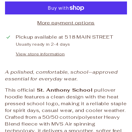
More payment options
Pickup available at
518 MAIN STREET
Usually ready in 2-4 days
View store information
A polished, comfortable, school‑approved
essential for everyday wear.
This official
St. Anthony School
pullover
hoodie features a clean design with the heat
pressed school logo, making it a reliable staple
for spirit days, casual wear, and cooler weather.
Crafted from a 50/50 cotton/polyester Heavy
Blend fleece with MVS Air spinning
technology, it delivers a smoother, softer feel