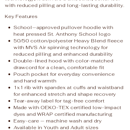
with reduced pilling and long-lasting durability.
Key Features
School‑approved pullover hoodie with
heat pressed St. Anthony School logo
50/50 cotton/polyester Heavy Blend fleece
with MVS Air spinning technology for
reduced pilling and enhanced durability
Double-lined hood with color-matched
drawcord for a clean, comfortable fit
Pouch pocket for everyday convenience
and hand warmth
1x1 rib with spandex at cuffs and waistband
for enhanced stretch and shape recovery
Tear-away label for tag-free comfort
Made with OEKO-TEX certified low-impact
dyes and WRAP certified manufacturing
Easy-care — machine wash and dry
Available in Youth and Adult sizes