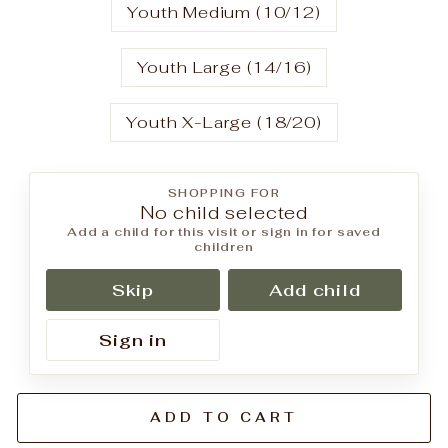
Youth Medium (10/12)
Youth Large (14/16)
Youth X-Large (18/20)
SHOPPING FOR
No child selected
Add a child for this visit or sign in for saved
children
Skip
Add child
Sign in
ADD TO CART