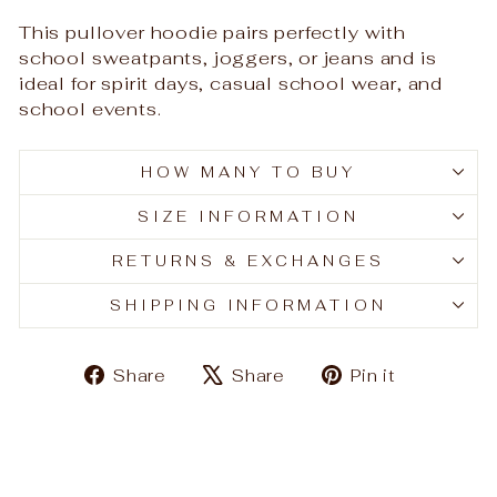
This pullover hoodie pairs perfectly with
school sweatpants, joggers, or jeans and is
ideal for spirit days, casual school wear, and
school events.
HOW MANY TO BUY
SIZE INFORMATION
RETURNS & EXCHANGES
SHIPPING INFORMATION
Share
Tweet
Pin
Share
Share
Pin it
on
on
on
Facebook
X
Pinteres