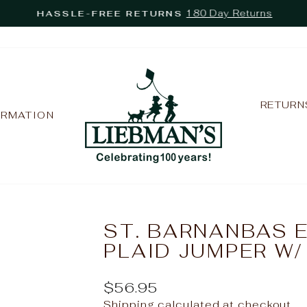
180 Day Returns
HASSLE-FREE RETURNS
Pause
slideshow
RETURN
ORMATION
ST. BARNANBAS 
PLAID JUMPER W
Regular
$56.95
price
Shipping
calculated at checkout.