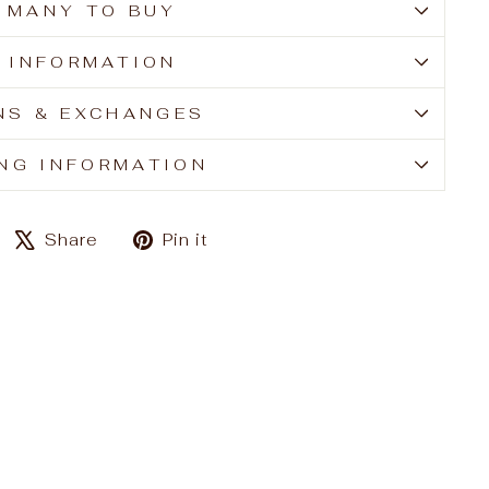
 MANY TO BUY
E INFORMATION
NS & EXCHANGES
ING INFORMATION
Share
Tweet
Pin
Share
Pin it
on
on
on
Facebook
X
Pinterest