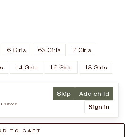
6 Girls
6X Girls
7 Girls
ls
14 Girls
16 Girls
18 Girls
Skip
Add child
for saved
Sign in
DD TO CART