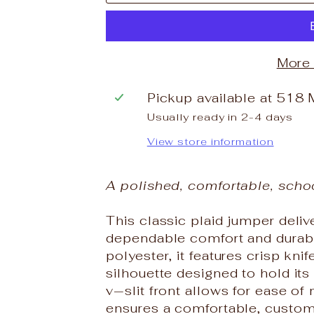
More
Pickup available at
518 
Usually ready in 2-4 days
View store information
A polished, comfortable, scho
This classic plaid jumper deli
dependable comfort and durabi
polyester, it features crisp knif
silhouette designed to hold it
v‑slit front allows for ease o
ensures a comfortable, customi