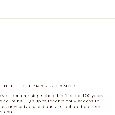
OIN THE LIEBMAN'S FAMILY
've been dressing school families for 100 years
d counting. Sign up to receive early access to
les, new arrivals, and back-to-school tips from
r team.