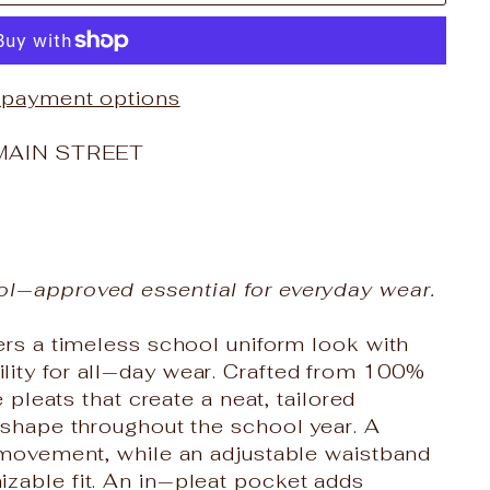
 payment options
MAIN STREET
ol‑approved essential for everyday wear.
vers a timeless school uniform look with
lity for all‑day wear. Crafted from 100%
e pleats that create a neat, tailored
s shape throughout the school year. A
f movement, while an adjustable waistband
zable fit. An in‑pleat pocket adds