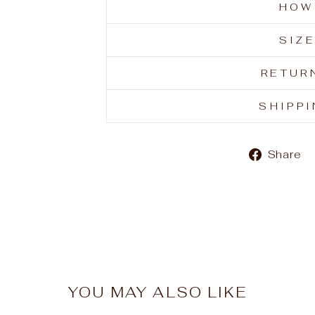
HOW
SIZ
RETUR
SHIPP
Share
YOU MAY ALSO LIKE