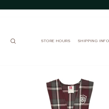
Skip
to
content
SEARCH
STORE HOURS
SHIPPING INF