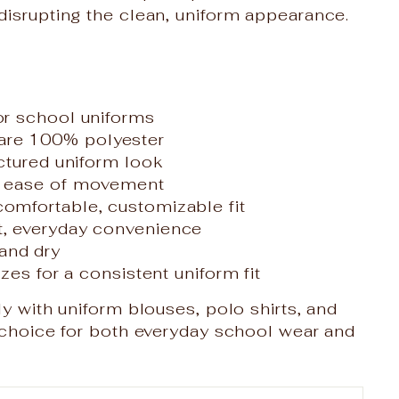
disrupting the clean, uniform appearance.
for school uniforms
are 100% polyester
uctured uniform look
nd ease of movement
comfortable, customizable fit
et, everyday convenience
and dry
izes for a consistent uniform fit
ly with uniform blouses, polo shirts, and
e choice for both everyday school wear and