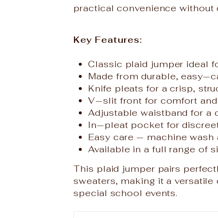
practical convenience without 
Key Features:
Classic plaid jumper ideal 
Made from durable, easy‑c
Knife pleats for a crisp, str
V‑slit front for comfort a
Adjustable waistband for a 
In‑pleat pocket for discre
Easy care — machine wash 
Available in a full range of s
This plaid jumper pairs perfect
sweaters, making it a versatil
special school events.