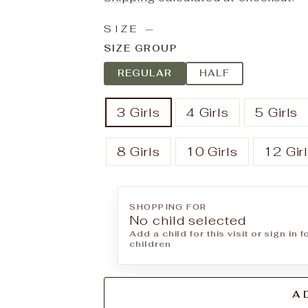
SIZE
—
SIZE GROUP
REGULAR
HALF
3 Girls
4 Girls
5 Girls
8 Girls
10 Girls
12 Gir
SHOPPING FOR
No child selected
Add a child for this visit or sign in 
children
A