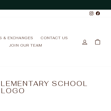
Instagr
Face
S & EXCHANGES
CONTACT US
LOG IN
CAR
JOIN OUR TEAM
ELEMENTARY SCHOOL
/ LOGO