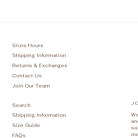
Store Hours
Shipping Information
Returns & Exchanges
Contact Us
Join Our Team
J
Search
We
Shipping Information
an
Size Guide
sa
ou
FAQs