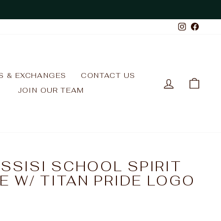
Instagr
Face
S & EXCHANGES
CONTACT US
LOG IN
CAR
JOIN OUR TEAM
ASSISI SCHOOL SPIRIT
E W/ TITAN PRIDE LOGO