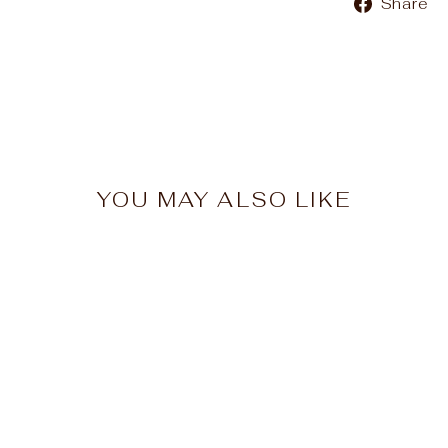
Share
YOU MAY ALSO LIKE