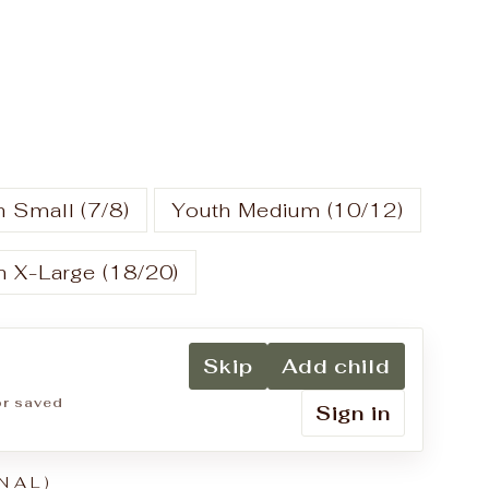
 Small (7/8)
Youth Medium (10/12)
h X-Large (18/20)
Skip
Add child
for saved
Sign in
NAL)