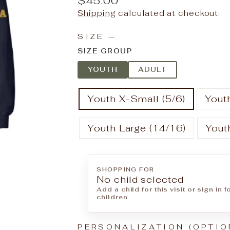
$45.00
price
Shipping
calculated at checkout.
SIZE
—
SIZE GROUP
YOUTH
ADULT
Youth X-Small (5/6)
Youth
Youth Large (14/16)
Yout
SHOPPING FOR
No child selected
Add a child for this visit or sign in 
children
PERSONALIZATION (OPTIO