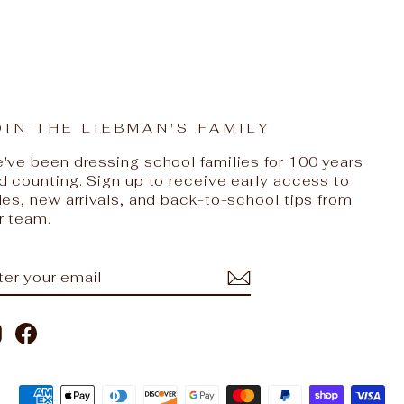
OIN THE LIEBMAN'S FAMILY
've been dressing school families for 100 years
d counting. Sign up to receive early access to
les, new arrivals, and back-to-school tips from
r team.
NTER
UBSCRIBE
OUR
AIL
Instagram
Facebook