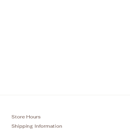
St. Francis of Assisi School
Spirit Pullover Hoodie w/ Titan
Pride Logo #25
from $45.00
Store Hours
Shipping Information