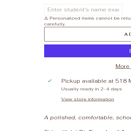
⚠️ Personalized items cannot be retu
carefully.
A
More
Pickup available at
518 
Usually ready in 2-4 days
View store information
A polished, comfortable, scho