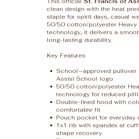
This official
St. Francis of As
clean design with the heat pres
staple for spirit days, casual 
50/50 cotton/polyester Heavy 
technology, it delivers a smoot
long-lasting durability.
Key Features
School‑approved pullover h
Assisi School logo
50/50 cotton/polyester Hea
technology for reduced pill
Double-lined hood with col
comfortable fit
Pouch pocket for everyday
1x1 rib with spandex at cuf
shape recovery