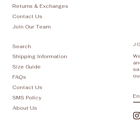
Returns & Exchanges
Contact Us
Join Our Team
J
Search
We
Shipping Information
an
Size Guide
sa
ou
FAQs
Contact Us
E
S
SMS Policy
Y
EM
About Us