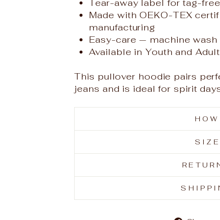
Tear-away label for tag-fre
Made with OEKO-TEX certif
manufacturing
Easy-care — machine wash 
Available in Youth and Adul
This pullover hoodie pairs perf
jeans and is ideal for spirit d
HOW
SIZ
RETUR
SHIPP