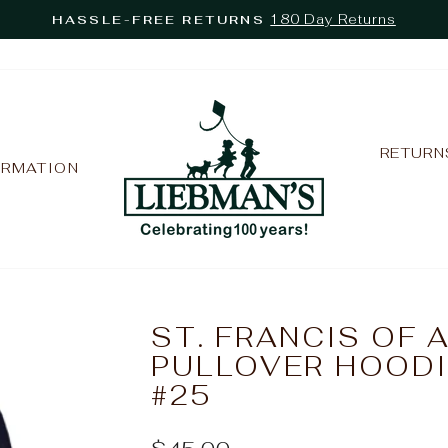
180 Day Returns
HASSLE-FREE RETURNS
Pause
slideshow
RETURN
ORMATION
ST. FRANCIS OF 
PULLOVER HOODI
#25
Regular