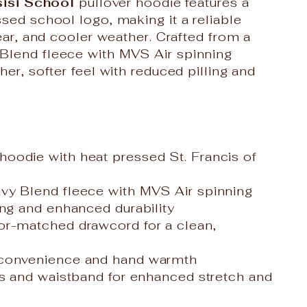
sisi School
pullover hoodie features a
sed school logo, making it a reliable
wear, and cooler weather. Crafted from a
Blend fleece with MVS Air spinning
her, softer feel with reduced pilling and
oodie with heat pressed St. Francis of
vy Blend fleece with MVS Air spinning
ing and enhanced durability
or-matched drawcord for a clean,
 convenience and hand warmth
fs and waistband for enhanced stretch and