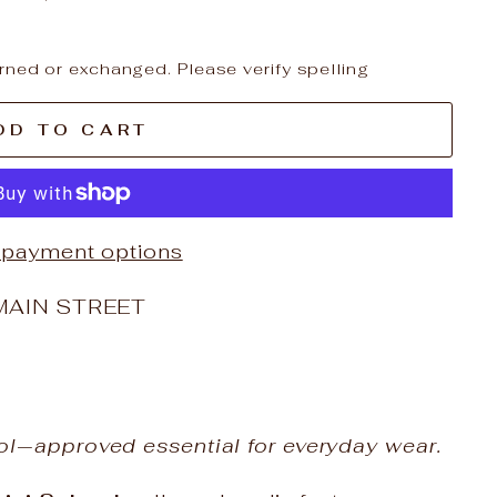
rned or exchanged. Please verify spelling
DD TO CART
 payment options
MAIN STREET
ol‑approved essential for everyday wear.