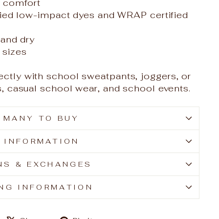
e comfort
ied low-impact dyes and WRAP certified
and dry
t sizes
ectly with school sweatpants, joggers, or
ays, casual school wear, and school events.
 MANY TO BUY
E INFORMATION
NS & EXCHANGES
ING INFORMATION