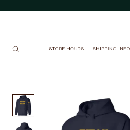
Skip
to
content
SEARCH
STORE HOURS
SHIPPING INF