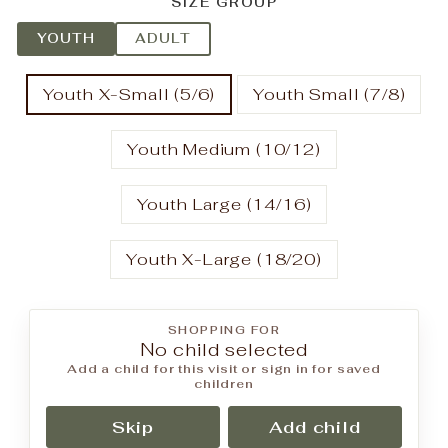
SIZE GROUP
YOUTH
ADULT
Youth X-Small (5/6)
Youth Small (7/8)
Youth Medium (10/12)
Youth Large (14/16)
Youth X-Large (18/20)
SHOPPING FOR
No child selected
Add a child for this visit or sign in for saved
children
Skip
Add child