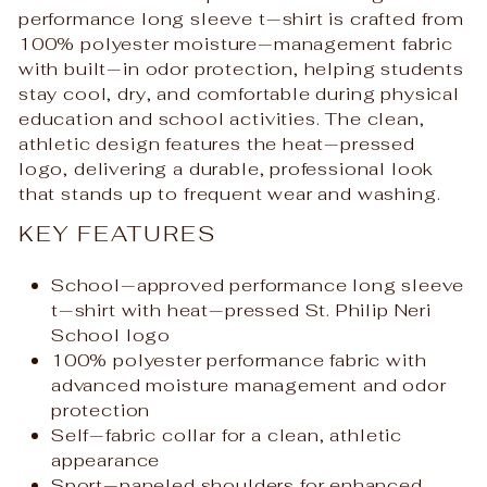
performance long sleeve t‑shirt is crafted from
100% polyester moisture‑management fabric
with built‑in odor protection, helping students
stay cool, dry, and comfortable during physical
education and school activities. The clean,
athletic design features the heat‑pressed
logo, delivering a durable, professional look
that stands up to frequent wear and washing.
KEY FEATURES
School‑approved performance long sleeve
t‑shirt with heat‑pressed St. Philip Neri
School logo
100% polyester performance fabric with
advanced moisture management and odor
protection
Self‑fabric collar for a clean, athletic
appearance
Sport‑paneled shoulders for enhanced