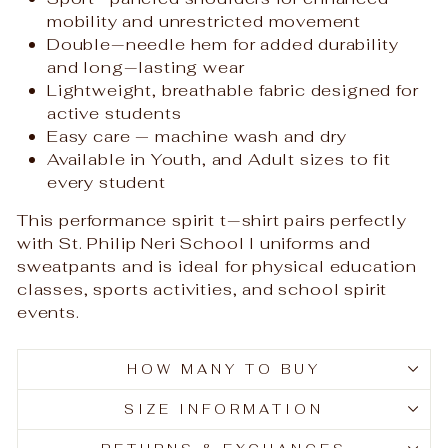
mobility and unrestricted movement
Double‑needle hem for added durability
and long‑lasting wear
Lightweight, breathable fabric designed for
active students
Easy care — machine wash and dry
Available in Youth, and Adult sizes to fit
every student
This performance spirit t‑shirt pairs perfectly
with St. Philip Neri School l uniforms and
sweatpants and is ideal for physical education
classes, sports activities, and school spirit
events.
HOW MANY TO BUY
SIZE INFORMATION