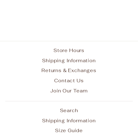
Spirit Performance
Long Sleeve T-shirt
w/ Paw Print Logo #7
from $25.00
Store Hours
Shipping Information
Returns & Exchanges
Contact Us
Join Our Team
Search
Shipping Information
Size Guide