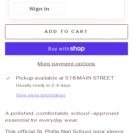
Sign in
ADD TO CART
More payment options
Pickup available at
518 MAIN STREET
Usually ready in 2-4 days
View store information
A polished, comfortable, school‑approved
essential for everyday wear.
This official St. Philip Neri School long sleeve