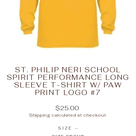
ST. PHILIP NERI SCHOOL
SPIRIT PERFORMANCE LONG
SLEEVE T-SHIRT W/ PAW
PRINT LOGO #7
Regular
$25.00
price
Shipping
calculated at checkout.
SIZE
—