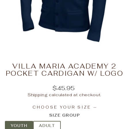
VILLA MARIA ACADEMY 2
POCKET CARDIGAN W/ LOGO
Regular
$45.95
price
Shipping
calculated at checkout.
CHOOSE YOUR SIZE
—
SIZE GROUP
YOUTH
ADULT