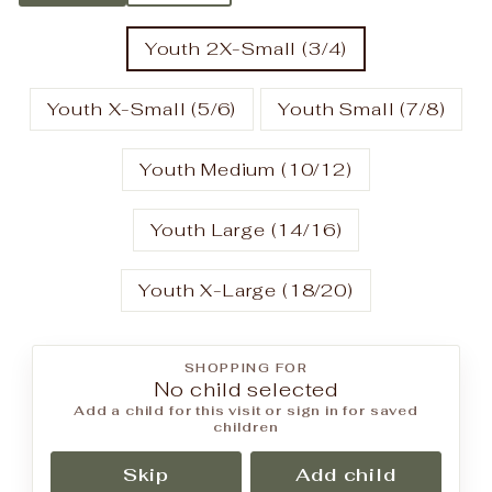
Youth 2X-Small (3/4)
Youth X-Small (5/6)
Youth Small (7/8)
Youth Medium (10/12)
Youth Large (14/16)
Youth X-Large (18/20)
SHOPPING FOR
No child selected
Add a child for this visit or sign in for saved
children
Skip
Add child