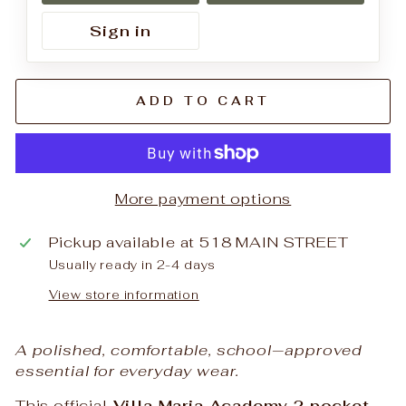
Sign in
ADD TO CART
More payment options
Pickup available at
518 MAIN STREET
Usually ready in 2-4 days
View store information
A polished, comfortable, school‑approved
essential for everyday wear.
This official
Villa Maria Academy 2 pocket