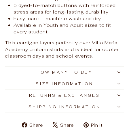
5 dyed-to-match buttons with reinforced
stress areas for long-lasting durability
Easy-care — machine wash and dry
Available in Youth and Adult sizes to fit
every student
This cardigan layers perfectly over Villa Maria
Academy uniform shirts and is ideal for cooler
classroom days and school events.
HOW MANY TO BUY
SIZE INFORMATION
RETURNS & EXCHANGES
SHIPPING INFORMATION
Share
Tweet
Pin
Share
Share
Pin it