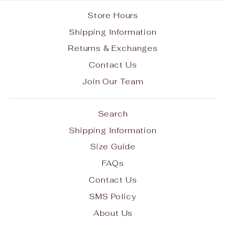
Store Hours
Shipping Information
Returns & Exchanges
Contact Us
Join Our Team
Search
Shipping Information
Size Guide
FAQs
Contact Us
SMS Policy
About Us