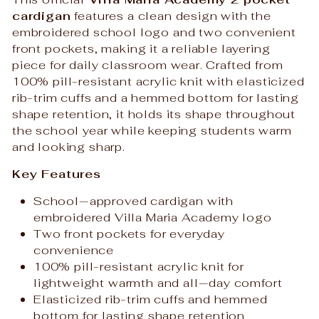
cardigan
features a clean design with the
embroidered school logo and two convenient
front pockets, making it a reliable layering
piece for daily classroom wear. Crafted from
100% pill-resistant acrylic knit with elasticized
rib-trim cuffs and a hemmed bottom for lasting
shape retention, it holds its shape throughout
the school year while keeping students warm
and looking sharp.
Key Features
School‑approved cardigan with
embroidered Villa Maria Academy logo
Two front pockets for everyday
convenience
100% pill-resistant acrylic knit for
lightweight warmth and all‑day comfort
Elasticized rib-trim cuffs and hemmed
bottom for lasting shape retention