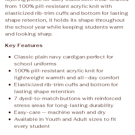
from 100% pill-resistant acrylic knit with
elasticized rib-trim cuffs and bottom for lasting
shape retention, it holds its shape throughout
the school year while keeping students warm
and looking sharp.
Key Features
Classic plain navy cardigan perfect for
school uniforms
100% pill-resistant acrylic knit for
lightweight warmth and all‑day comfort
Elasticized rib-trim cuffs and bottom for
lasting shape retention
7 dyed-to-match buttons with reinforced
stress areas for long-lasting durability
Easy-care — machine wash and dry
Available in Youth and Adult sizes to fit
every student