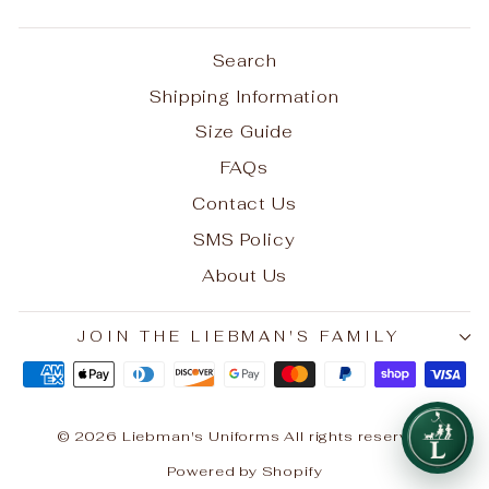
Search
Shipping Information
Size Guide
FAQs
Contact Us
SMS Policy
About Us
JOIN THE LIEBMAN'S FAMILY
© 2026 Liebman's Uniforms All rights reserved.
Powered by Shopify