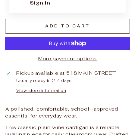
Sign in
ADD TO CART
More payment options
Pickup available at
518 MAIN STREET
Usually ready in 2-4 days
View store information
A polished, comfortable, school‑approved
essential for everyday wear.
This classic plain wine cardigan is a reliable
layering piece for daily classroom wear. Crafted