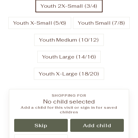
Youth 2X-Small (3/4)
Youth X-Small (5/6)
Youth Small (7/8)
Youth Medium (10/12)
Youth Large (14/16)
Youth X-Large (18/20)
SHOPPING FOR
No child selected
Add a child for this visit or sign in for saved
children
Skip
Add child