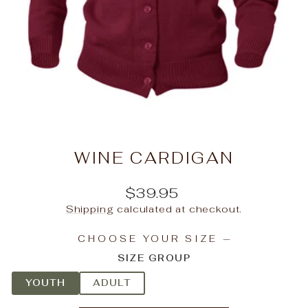
WINE CARDIGAN
Regular
$39.95
price
Shipping
calculated at checkout.
CHOOSE YOUR SIZE
—
SIZE GROUP
YOUTH
ADULT