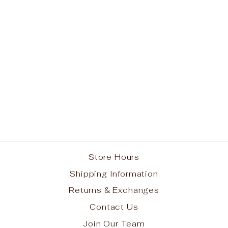
Wine Cardigan
from $39.95
Store Hours
Shipping Information
Returns & Exchanges
Contact Us
Join Our Team