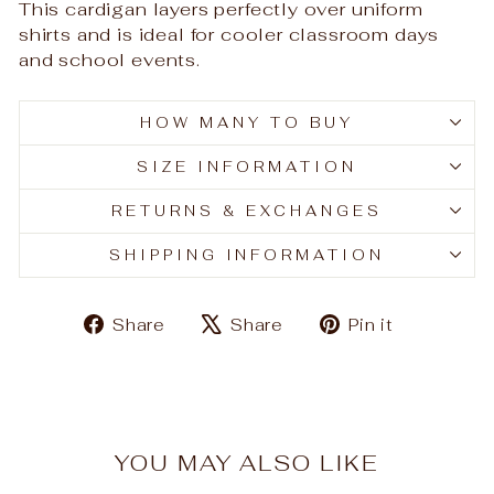
This cardigan layers perfectly over uniform
shirts and is ideal for cooler classroom days
and school events.
HOW MANY TO BUY
SIZE INFORMATION
RETURNS & EXCHANGES
SHIPPING INFORMATION
Share
Tweet
Pin
Share
Share
Pin it
on
on
on
Facebook
X
Pinteres
YOU MAY ALSO LIKE